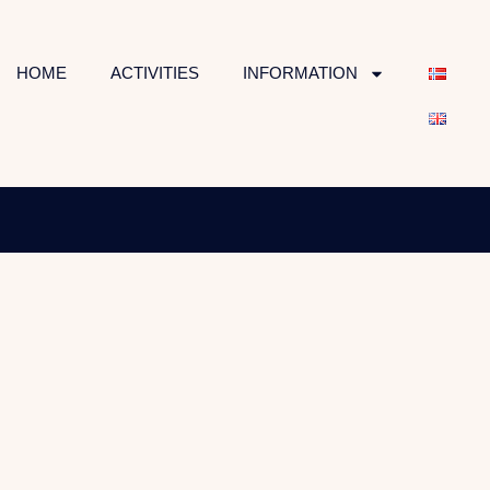
HOME
ACTIVITIES
INFORMATION