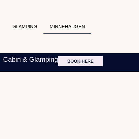
GLAMPING
MINNEHAUGEN
Cabin & Glamping
BOOK HERE
Handeland Lodge
Minnehaugen