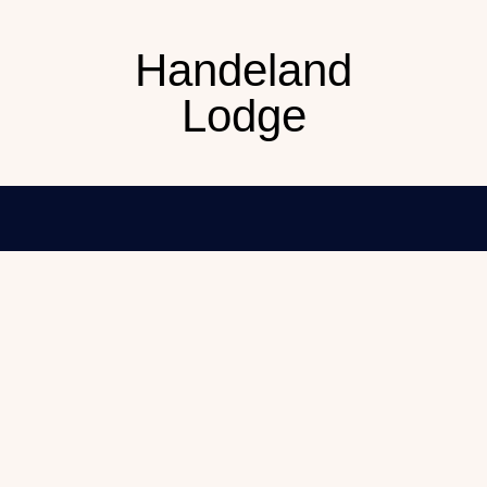
Handeland
Lodge